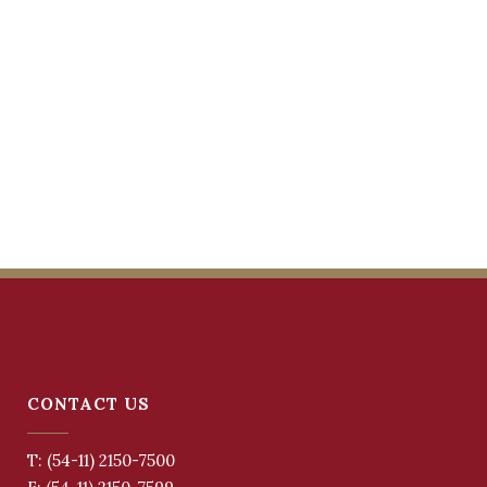
CONTACT US
T: (54-11) 2150-7500