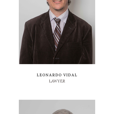
LEONARDO VIDAL
LAWYER