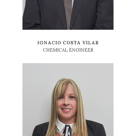
IGNACIO COSTA VILAR
CHEMICAL ENGINEER