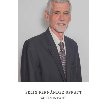
FÉLIX FERNÁNDEZ SPRATT
ACCOUNTANT