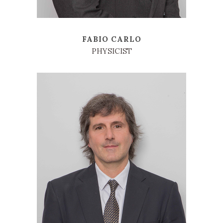
FABIO CARLO
PHYSICIST