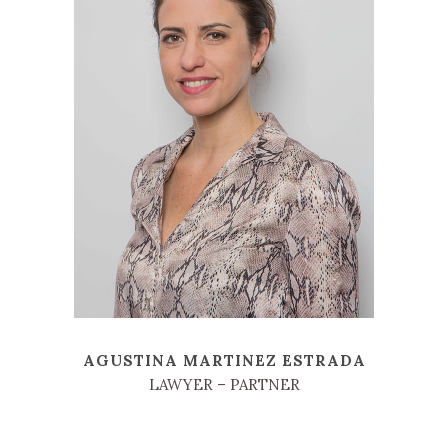
AGUSTINA MARTINEZ ESTRADA
LAWYER – PARTNER