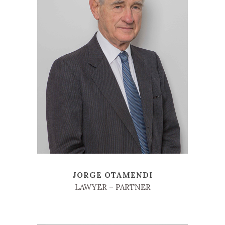
JORGE OTAMENDI
LAWYER – PARTNER