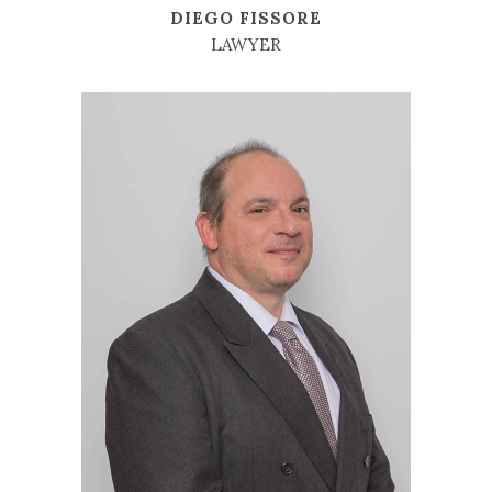
DIEGO FISSORE
LAWYER