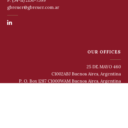
F: (54-11) 2150-7599
gbreuer@gbreuer.com.ar
OUR OFFICES
25 DE MAYO 460
C1002ABJ Buenos Aires, Argentina
P. O. Box 1287 C1000WAM Buenos Aires, Argentina
INFORMATION AND PERSONAL DATA PROTECTION AND PRIVACY
POLICY
COOKIES POLICY