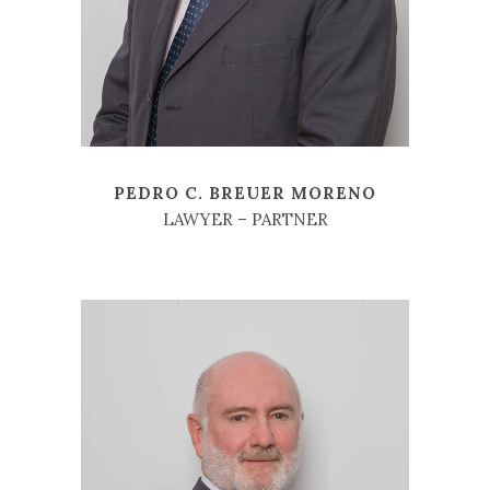
PEDRO C. BREUER MORENO
LAWYER – PARTNER