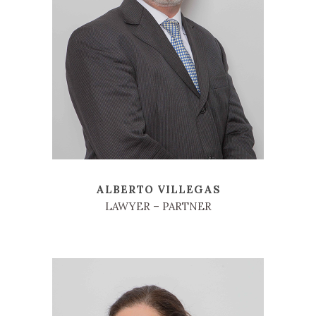
ALBERTO VILLEGAS
LAWYER – PARTNER