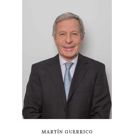
MARTÍN GUERRICO