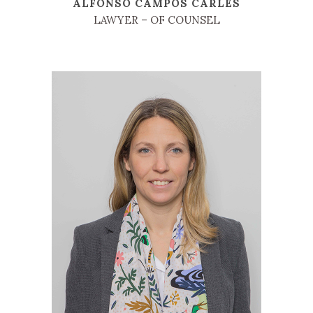
ALFONSO CAMPOS CARLES
LAWYER – OF COUNSEL