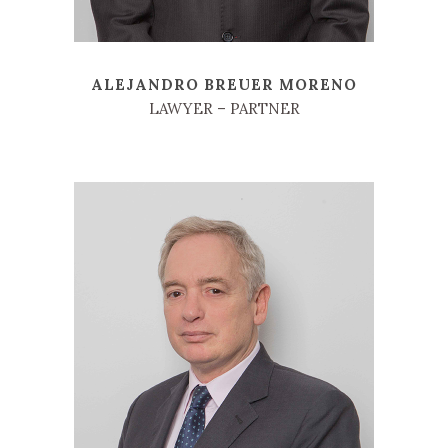
ALEJANDRO BREUER MORENO
LAWYER – PARTNER