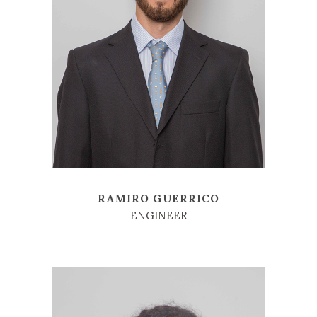
RAMIRO GUERRICO
ENGINEER