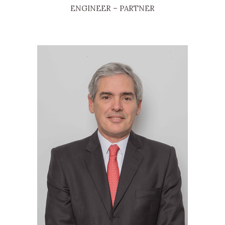
ENGINEER
– PARTNER