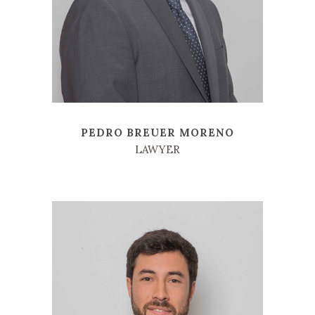
PEDRO BREUER MORENO
LAWYER