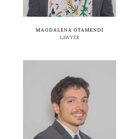
MAGDALENA OTAMENDI
LAWYER