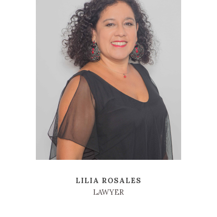
LILIA ROSALES
LAWYER