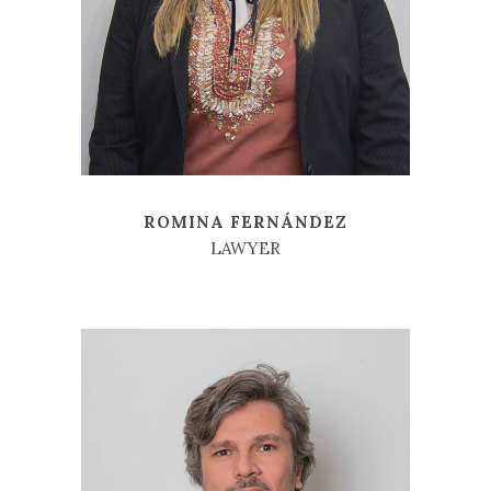
ROMINA FERNÁNDEZ
LAWYER