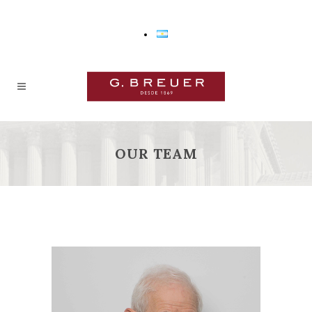
OUR TEAM